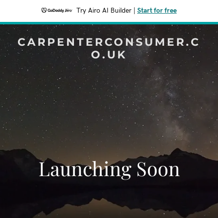
Try Airo AI Builder
|
Start for free
CARPENTERCONSUMER.C
O.UK
Launching Soon