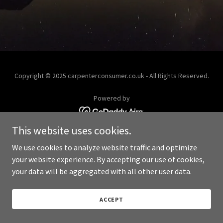
Copyright © 2025 carpenterconsumer.co.uk - All Rights Reserved.
Powered by
This website uses cookies.
We use cookies to analyze website traffic and optimize
your website experience. By accepting our use of cookies,
your data will be aggregated with all other user data.
ACCEPT